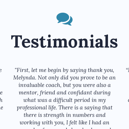
Testimonials
e
"First, let me begin by saying thank you,
“
Melynda. Not only did you prove to be an
invaluable coach, but you were also a
e
mentor, friend and confidant during
th
what was a difficult period in my
he
professional life. There is a saying that
there is strength in numbers and
working with you, I felt like I had an