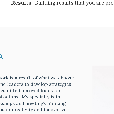
Results
-Building results that you are pro
A
 work is a result of what we choose
nd leaders to develop strategies,
result in improved focus for
izations. My specialty is in
rkshops and meetings utilizing
oster creativity and innovative