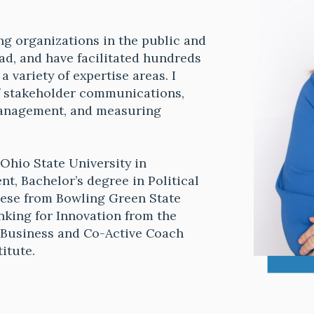
ng organizations in the public and
ad, and have facilitated hundreds
 variety of expertise areas. I
f stakeholder communications,
management, and measuring
Ohio State University in
, Bachelor’s degree in Political
nese from Bowling Green State
inking for Innovation from the
f Business and Co-Active Coach
titute.