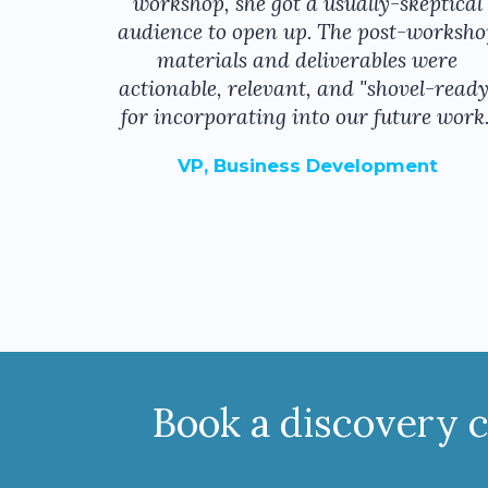
workshop, she got a usually-skeptical
audience to open up. The post-worksho
materials and deliverables were
actionable, relevant, and "shovel-ready
for incorporating into our future work.
VP, Business Development
Book a discovery ca