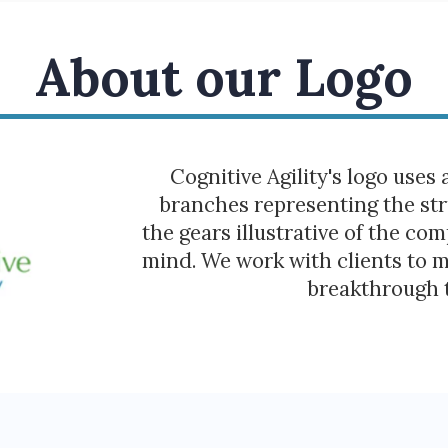
About our Logo
Cognitive Agility's logo uses 
branches representing the str
the gears illustrative of the co
mind. We work with clients to 
breakthrough 