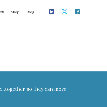
ces
Shop
Blog
ve…together, so they can move