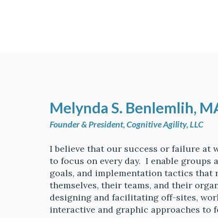
Melynda S. B
enlemlih, M
Founder & President, Cognitive Agility, LLC
I believe that our success or failure at
to focus on every day. I enable groups a
goals, and implementation tactics that 
themselves, their teams, and their organ
designing and facilitating off-sites, wo
interactive and graphic approaches to f