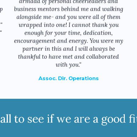
armada of personal cheerleaders and
p
business mentors behind me and walking
alongside me- and you were all of them
"
wrapped into one! I cannot thank you
"
enough for your time, dedication,
encouragement and energy. You were my
partner in this and I will always be
thankful to have met and collaborated
with you."
Assoc. Dir. Operations
ll to see if we are a good f