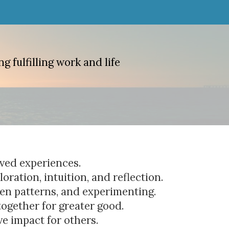
g fulfilling work and life
lived experiences.
oration, intuition, and reflection.
den patterns, and experimenting.
together for greater good.
ve impact for others.