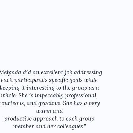
Melynda did an excellent job addressing
each participant’s specific goals while
keeping it interesting to the group as a
whole. She is impeccably professional,
courteous, and gracious. She has a very
warm and
productive approach to each group
member and her colleagues.”