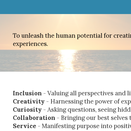
To unleash the human potential for creatin
experiences.
Inclusion
- Valuing all perspectives and 
Creativity
- Harnessing the power of expl
Curiosity
- Asking questions, seeing hid
Collaboration
- Bringing our best selves 
Service
- Manifesting purpose into positi