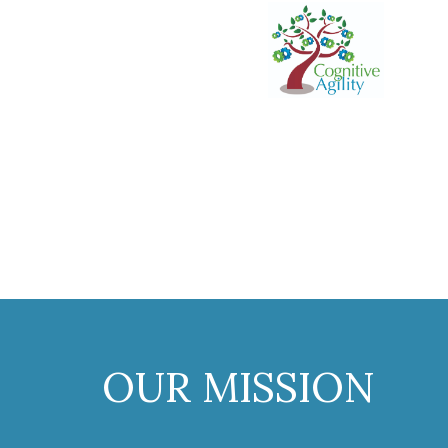
OUR MISSION