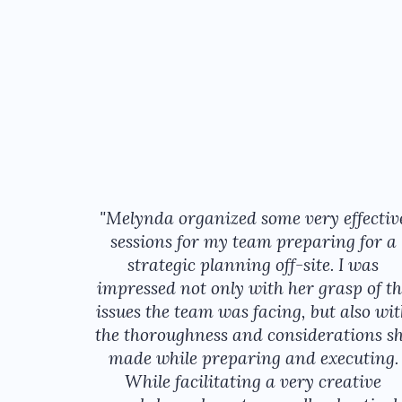
"Melynda organized some very effectiv
sessions for my team preparing for a
strategic planning off-site. I was
impressed not only with her grasp of th
issues the team was facing, but also wi
the thoroughness and considerations s
made while preparing and executing.
While facilitating a very creative