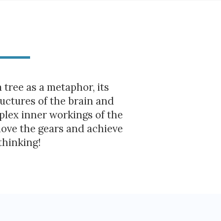
a tree as a metaphor, its
uctures of the brain and
mplex inner workings of the
move the gears and achieve
thinking!