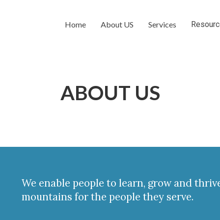
Home
About US
Services
Resour
ABOUT US
We enable people to learn, grow and thri
mountains for the people they serve.