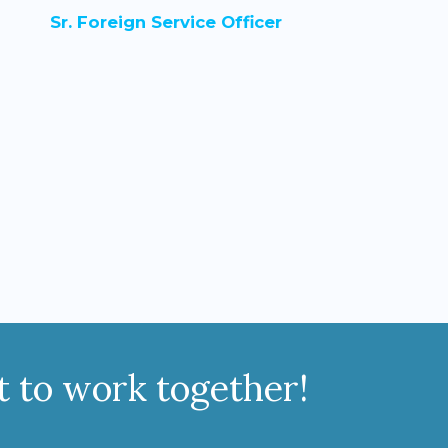
Sr. Foreign Service Officer
it to work together!