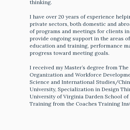
thinking.
I have over 20 years of experience helpi
private sectors, both domestic and abro
of programs and meetings for clients in a
provide ongoing support in the areas o
education and training, performance 
progress toward meeting goals.
I received my Master’s degree from The 
Organization and Workforce Development
Science and International Studies/Chi
University, Specialization in Design Th
University of Virginia Darden School o
Training from the Coaches Training Ins