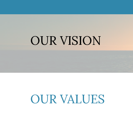
OUR VISION
OUR VALUES