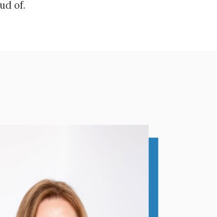
ud of.